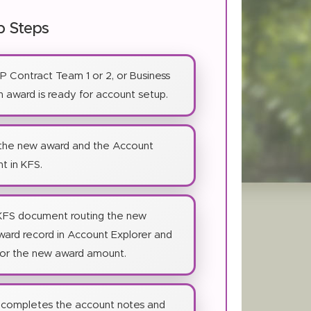
p Steps
SP Contract Team 1 or 2, or Business
 award is ready for account setup.
 the new award and the Account
t in KFS.
KFS document routing the new
award record in Account Explorer and
for the new award amount.
completes the account notes and