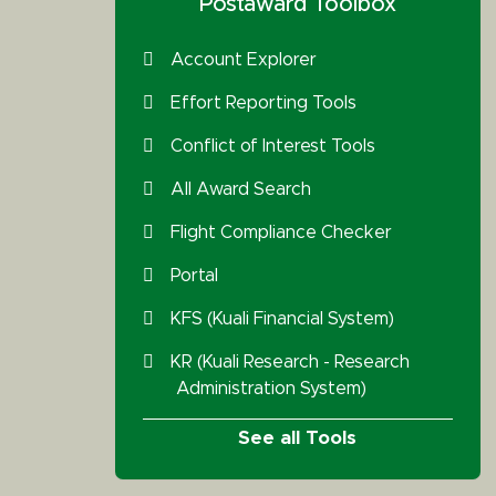
Postaward Toolbox
Account Explorer
Effort Reporting Tools
Conflict of Interest Tools
All Award Search
Flight Compliance Checker
Portal
KFS (Kuali Financial System)
KR (Kuali Research - Research
Administration System)
See all Tools