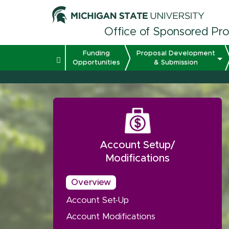
Office of Sponsored Pr
Funding
Proposal Development
Opportunities
& Submission
Account Setup/
Modifications
Overview
Account Set-Up
Account Modifications