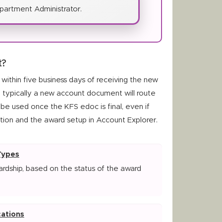
partment Administrator.
t?
ithin five business days of receiving the new
, typically a new account document will route
be used once the KFS edoc is final, even if
tion and the award setup in Account Explorer.
Types
rdship, based on the status of the award
ations