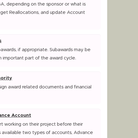
GA, depending on the sponsor or what is
dget Reallocations, and update Account
s
bawards, if appropriate. Subawards may be
n important part of the award cycle.
ority
sign award related documents and financial
ance Account
t working on their project before their
 available two types of accounts, Advance