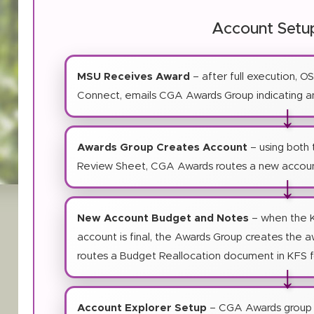
Account Setu
MSU Receives Award
– after full execution, O
Connect, emails CGA Awards Group indicating an
↓
Awards Group Creates Account
– using both
Review Sheet, CGA Awards routes a new accoun
↓
New Account Budget and Notes
– when the 
account is final, the Awards Group creates the 
routes a Budget Reallocation document in KFS 
↓
Account Explorer Setup
– CGA Awards group 