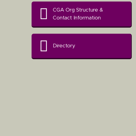
CGA Org Structure &
Contact Information
Directory