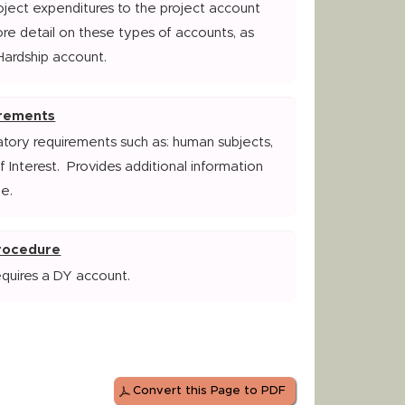
oject expenditures to the project account
ore detail on these types of accounts, as
Hardship account.
irements
atory requirements such as: human subjects,
of Interest. Provides additional information
e.
Procedure
equires a DY account.
Convert this Page to PDF