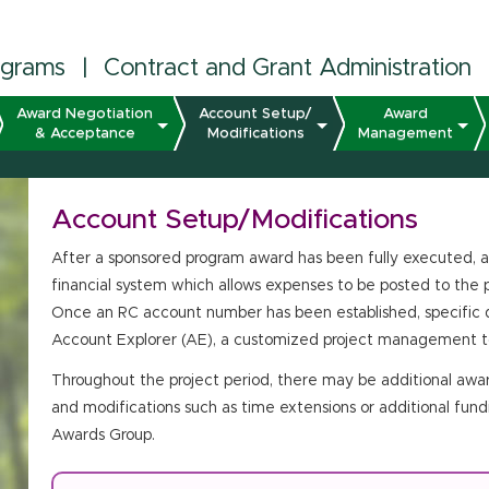
ograms
|
Contract and Grant Administration
Award Negotiation
Account Setup/
Award
& Acceptance
Modifications
Management
Account Setup/Modifications
After a sponsored program award has been fully executed, a
financial system which allows expenses to be posted to the p
Once an RC account number has been established, specific d
Account Explorer (AE), a customized project management to
Throughout the project period, there may be additional awar
and modifications such as time extensions or additional fund
Awards Group.