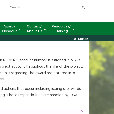
Award/
Contact/
Resources/
Closeout
About Us
Training
Sign In
n RC or RG account number is assigned in MSU’s
roject account throughout the life of the project.
etails regarding the award are entered into
ol.
d actions that occur including issuing subawards
ing. These responsibilities are handled by CGA’s