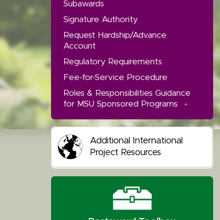
Subawards
Signature Authority
Request Hardship/Advance
Account
Regulatory Requirements
Fee-for-Service Procedure
Roles & Responsibilities Guidance
for MSU Sponsored Programs
Additional International
Project Resources