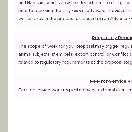
and Hardship, which allow the department to charge pr
prior to receiving the fully executed award. Provides m
well as explain the process for requesting an Advance/
Regulatory Requ
The scope of work for your proposal may trigger regul
animal subjects, stem cells, export control, or Conflict 
related to regulatory requirements at the proposal stag
Fee-for-Service 
Fee-for-service work requested by an external client r