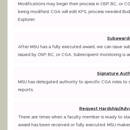
Modifications may begin their process in OSP, BC, or C
being modified. CGA will edit KFS, process needed Bu
Explorer.
Subaward
After MSU has a fully executed award, we can issue su
issued by OSP, BC, or CGA. Subrecipient monitoring is a
Signature Auth
MSU has delegated authority to specific CGA roles to 
reports.
Request Hardship/Adv
There are times when a faculty member is ready to star
award has been received or fully executed. MSU makes