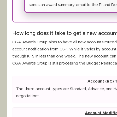
sends an award summary email to the PI and De
How long does it take to get a new accoun
CGA Awards Group aims to have all new accounts routed w
account notification from OSP. While it varies by account
through KFS in less than one week. The new account can 
CGA Awards Group is still processing the Budget Realloca
Account (RC) 
The three account types are Standard, Advance, and Ha
negotiations.
Account Modific