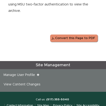
using MSU two-factor authentication to view the
archive.
Convert this Page to PDF
Site Management
Manage User Profile
View Content Changes
Call us:
(517) 355-5040
Contact Information
Site Map
Privacy Policy
Site Accessibility