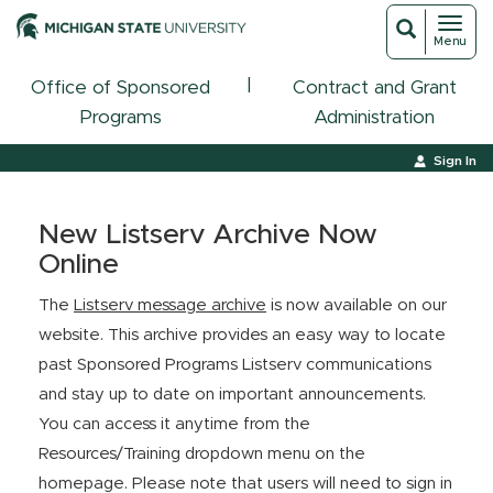
Toggl
Toggle
Menu
navigat
search
|
Office of Sponsored
Contract and Grant
Programs
Administration
Sign In
New Listserv Archive Now
Online
The
Listserv message archive
is now available on our
website. This archive provides an easy way to locate
past Sponsored Programs Listserv communications
and stay up to date on important announcements.
You can access it anytime from the
Resources/Training dropdown menu on the
homepage. Please note that users will need to sign in