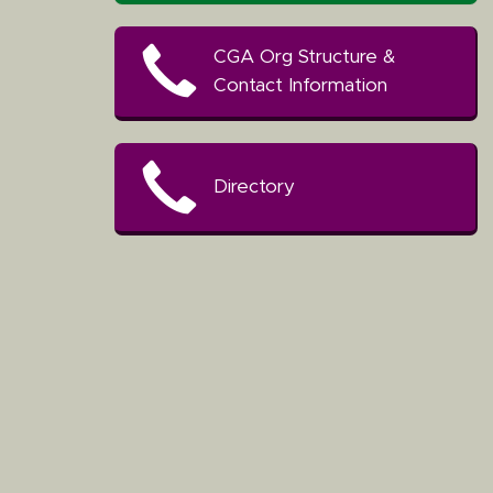
CGA Org Structure &
Contact Information
Directory