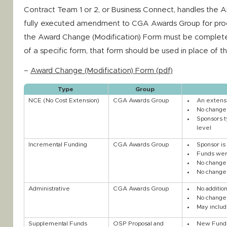
Contract Team 1 or 2, or Business Connect, handles the 
fully executed amendment to CGA Awards Group for proc
the Award Change (Modification) Form must be completed
of a specific form, that form should be used in place of 
–
Award Change (Modification) Form (pdf)
Type
Group
NCE (No Cost Extension)
CGA Awards Group
An extensi
No change 
Sponsors t
level
Incremental Funding
CGA Awards Group
Sponsor is
Funds were
No change 
No change 
Administrative
CGA Awards Group
No additio
No changes
May includ
Supplemental Funds
OSP Proposal and
New Funds 