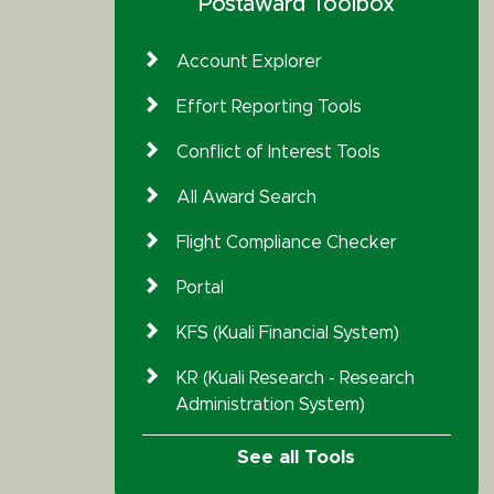
Postaward Toolbox
Account Explorer
Effort Reporting Tools
Conflict of Interest Tools
All Award Search
Flight Compliance Checker
Portal
KFS (Kuali Financial System)
KR (Kuali Research - Research
Administration System)
See all Tools