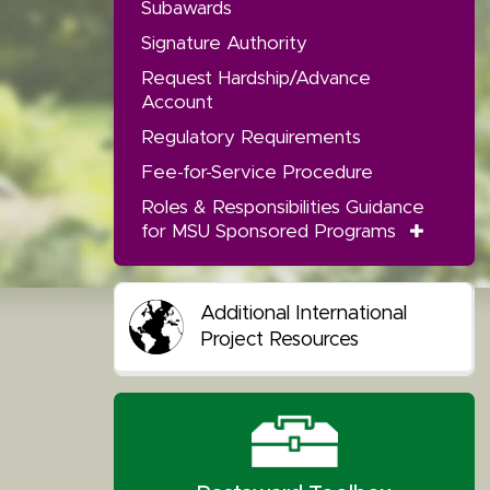
Subawards
Signature Authority
Request Hardship/Advance
Account
Regulatory Requirements
Fee-for-Service Procedure
Roles & Responsibilities Guidance
for MSU Sponsored Programs
Additional International
Project Resources