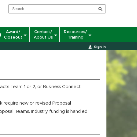
Award/
Contact/
Resources/
Closeout
About Us
Training
Sign In
cts Team 1 or 2, or Business Connect
 require new or revised Proposal
osal Teams. Industry funding is handled