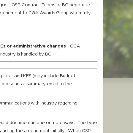
ope
– OSP Contract Teams or BC negotiate
Amendment to CGA Awards Group when fully
Es or administrative changes
- CGA
ndustry is handled by BC.
plorer and KFS (may include Budget
 and sends a summary email to the
ommunications with Industry regarding
award document in one or more ways. The type
handling the amendment initially. When OSP