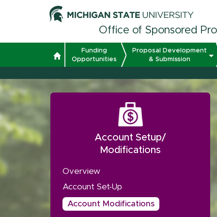
Office of Sponsored Pr
Funding
Proposal Development
Opportunities
& Submission
Account Setup/
Modifications
Overview
Account Set-Up
Account Modifications