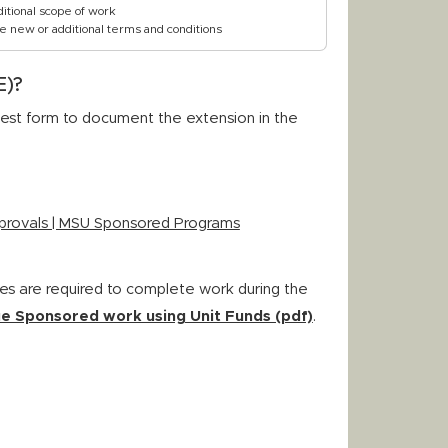
itional scope of work
e new or additional terms and conditions
E)?
st form to document the extension in the
provals | MSU Sponsored Programs
es are required to complete work during the
e Sponsored work using Unit Funds (pdf)
.