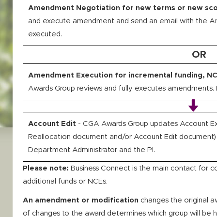
Amendment Negotiation for new terms or new sc
and execute amendment and send an email with the 
executed.
OR
Amendment Execution for incremental funding, NC
Awards Group reviews and fully executes amendments. I
Account Edit
- CGA Awards Group updates Account Ex
Reallocation document and/or Account Edit document)
Department Administrator and the PI.
Please note:
Business Connect is the main contact for c
additional funds or NCEs.
An amendment or modification
changes the original 
of changes to the award determines which group will be 