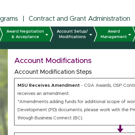
ograms
|
Contract and Grant Administration
Award Negotiation
Account Setup/
Award
& Acceptance
Modifications
Management
Account Modifications
Account Modification Steps
MSU Receives Amendment
- CGA Awards, OSP Contra
receives an amendment.
*Amendments adding funds for additional scope of work
Development (PD) documents, please work with the Prop
through Business Connect (BC).