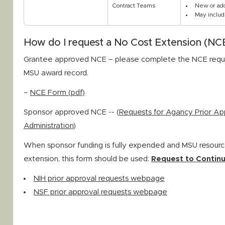
Contract Teams
New or add
May includ
How do I request a No Cost Extension (NC
Grantee approved NCE – please complete the NCE reque
MSU award record.
–
NCE Form (pdf)
Sponsor approved NCE -- (
Requests for Agancy Prior Ap
Administration
)
When sponsor funding is fully expended and MSU resourc
extension, this form should be used:
Request to Continu
NIH prior approval requests webpage
NSF prior approval requests webpage