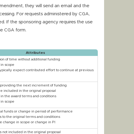
Amendment, they will send an email and the
essing. For requests administered by CGA,
. If the sponsoring agency requires the use
the CGA form.
Attributes
on of time without additional funding
in scope
ypically expect contributed effort to continue at previous
 providing the next increment of funding
 included in the original proposal
in the award terms and conditions
in scope
nal funds or change in period of performance
 to the original terms and conditions
e change in scope or change in PI
not included in the original proposal