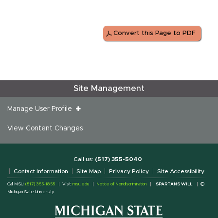
Convert this Page to PDF
Site Management
Manage User Profile
View Content Changes
Call us:
(517) 355-5040
Contact Information
Site Map
Privacy Policy
Site Accessibility
Call MSU:
(517) 355-1855
Visit:
msu.edu
Notice of Nondiscrimination
SPARTANS WILL.
©
Michigan State University