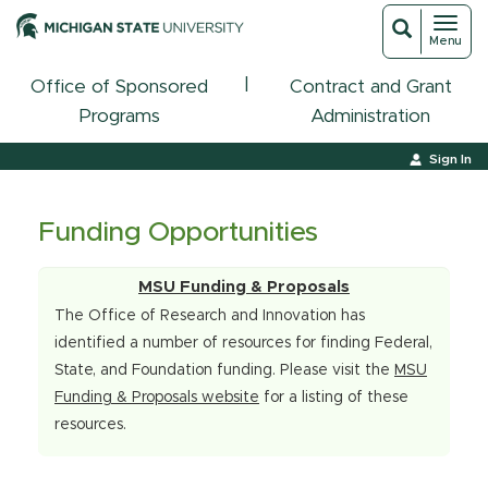
Toggl
Toggle
Menu
navigat
search
|
Office of Sponsored
Contract and Grant
Programs
Administration
Sign In
Funding Opportunities
MSU Funding & Proposals
The Office of Research and Innovation has
identified a number of resources for finding Federal,
State, and Foundation funding. Please visit the
MSU
Funding & Proposals website
for a listing of these
resources.