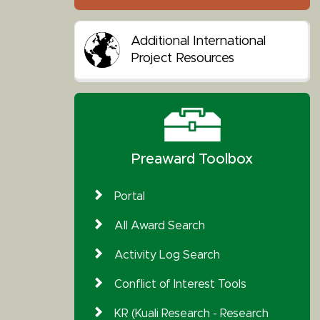
Additional International
Project Resources
Preaward Toolbox
Portal
All Award Search
Activity Log Search
Conflict of Interest Tools
KR (Kuali Research - Research