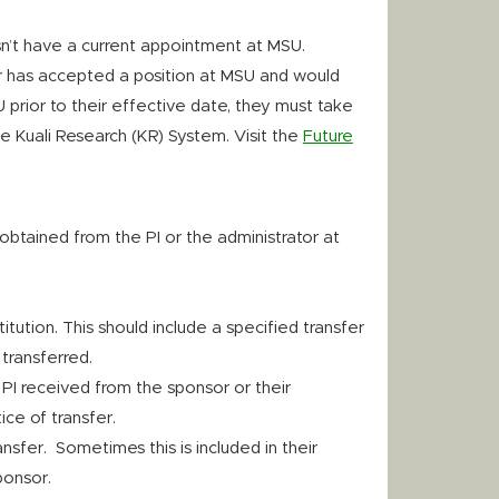
esn’t have a current appointment at MSU.
er has accepted a position at MSU and would
 prior to their effective date, they must take
he Kuali Research (KR) System. Visit the
Future
obtained from the PI or the administrator at
itution. This should include a specified transfer
transferred.
 PI received from the sponsor or their
ice of transfer.
nsfer. Sometimes this is included in their
ponsor.