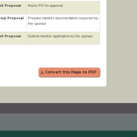
it Proposal
Route PD for approval
lop Proposal
Prepare transfer documentation required by
the sponsor
it Proposal
Submit transfer application to the sponsor
Convert this Page to PDF