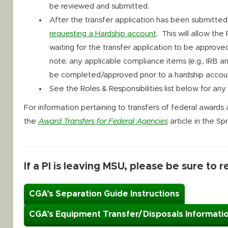
be reviewed and submitted.
After the transfer application has been submitte
requesting a Hardship account
. This will allow the
waiting for the transfer application to be appro
note, any applicable compliance items (e.g., IRB 
be completed/approved prior to a hardship accoun
See the Roles & Responsibilities list below for an
For information pertaining to transfers of federal award
the
Award Transfers for Federal Agencies
article in the S
If a PI is leaving MSU, please be sure to 
CGA’s Separation Guide Instructions
CGA’s Equipment Transfer/Disposals Informati