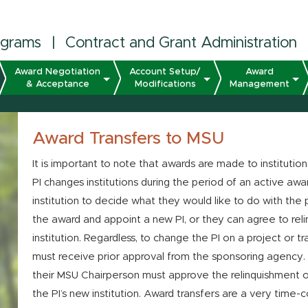
ograms
|
Contract and Grant Administration
Award Negotiation
Account Setup/
Award
& Acceptance
Modifications
Management
Award Transfers to MSU
It is important to note that awards are made to institution
PI changes institutions during the period of an active awar
institution to decide what they would like to do with the p
the award and appoint a new PI, or they can agree to relin
institution. Regardless, to change the PI on a project or tr
must receive prior approval from the sponsoring agency
their MSU Chairperson must approve the relinquishment o
the PI’s new institution. Award transfers are a very time