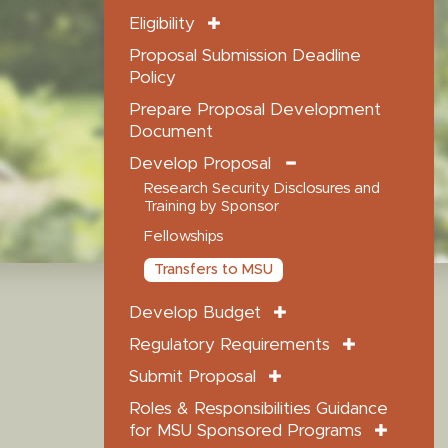
Eligibility
Proposal Submission Deadline
Policy
Prepare Proposal Development
Document
Develop Proposal
Research Security Disclosures and
Training by Sponsor
Fellowships
Transfers to MSU
Develop Budget
Regulatory Requirements
Submit Proposal
Roles & Responsibilities Guidance
for MSU Sponsored Programs