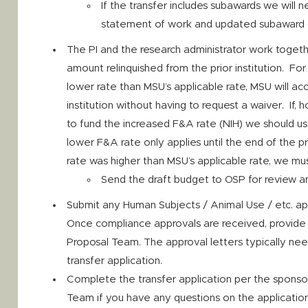
If the transfer includes subawards we will 
statement of work and updated subaward
The PI and the research administrator work toget
amount relinquished from the prior institution. For 
lower rate than MSU’s applicable rate, MSU will ac
institution without having to request a waiver. If, 
to fund the increased F&A rate (NIH) we should us
lower F&A rate only applies until the end of the pr
rate was higher than MSU’s applicable rate, we mus
Send the draft budget to OSP for review a
Submit any Human Subjects / Animal Use / etc. ap
Once compliance approvals are received, provide 
Proposal Team. The approval letters typically nee
transfer application.
Complete the transfer application per the sponso
Team if you have any questions on the application