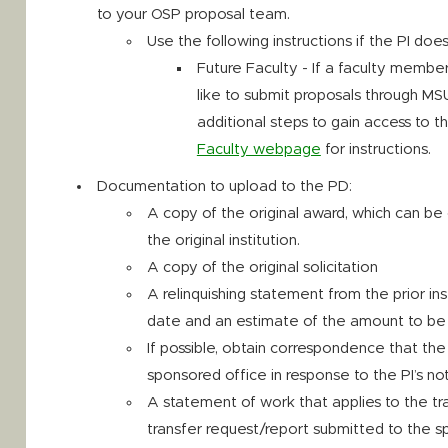
to your OSP proposal team.
Use the following instructions if the PI do
Future Faculty - If a faculty memb
like to submit proposals through MSU
additional steps to gain access to t
Faculty webpage
for instructions.
Documentation to upload to the PD:
A copy of the original award, which can be 
the original institution.
A copy of the original solicitation
A relinquishing statement from the prior inst
date and an estimate of the amount to be 
If possible, obtain correspondence that the
sponsored office in response to the PI’s not
A statement of work that applies to the tra
transfer request/report submitted to the s