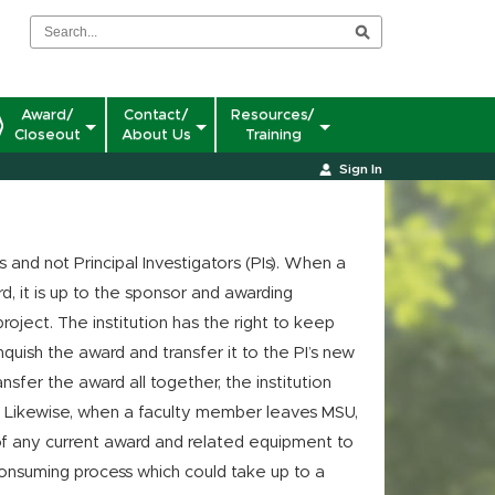
Award/
Contact/
Resources/
Closeout
About Us
Training
Sign In
s and not Principal Investigators (PIs). When a
d, it is up to the sponsor and awarding
roject. The institution has the right to keep
quish the award and transfer it to the PI’s new
ansfer the award all together, the institution
. Likewise, when a faculty member leaves MSU,
f any current award and related equipment to
-consuming process which could take up to a