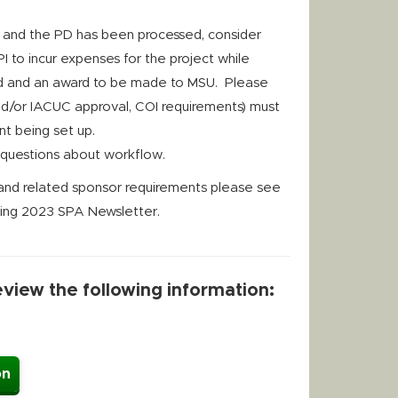
d and the PD has been processed, consider
 PI to incur expenses for the project while
ved and an award to be made to MSU. Please
and/or IACUC approval, COI requirements) must
t being set up.
y questions about workflow.
s and related sponsor requirements please see
pring 2023 SPA Newsletter.
review the following information:
on