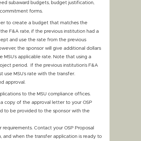
need subaward budgets, budget justification,
 commitment forms.
her to create a budget that matches the
the F&A rate, if the previous institution had a
cept and use the rate from the previous
however, the sponsor will give additional dollars
e MSU’s applicable rate. Note that using a
oject period. If the previous institution’s F&A
t use MSU’s rate with the transfer.
nd approval.
plications to the MSU compliance offices.
a copy of the approval letter to your OSP
d to be provided to the sponsor with the
r requirements. Contact your OSP Proposal
, and when the transfer application is ready to