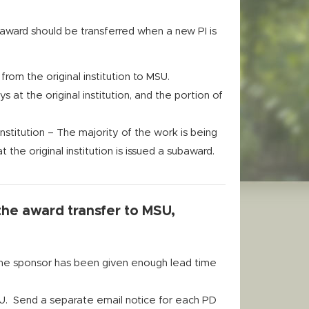
award should be transferred when a new PI is
rom the original institution to MSU.
t the original institution, and the portion of
stitution – The majority of the work is being
 the original institution is issued a subaward.
 the award transfer to MSU,
the sponsor has been given enough lead time
SU. Send a separate email notice for each PD