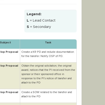
Legend:
L
= Lead Contact
S
= Secondary
Subject
Task
lop Proposal
Create a KR PD and include documentation
for the transfer. Notify OSP of PD.
lop Proposal
Obtain the original solicitation, the original
award, notices that the PI received from the
sponsor or their sponsored office in
response to the PI’s notice of transfer and
attach to the PD
lop Proposal
Create a SOW related to the transfer and
attach to the PD