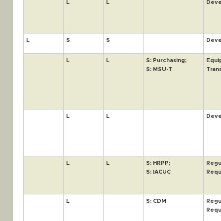
L
L
Deve
L
S
S
Deve
L
L
S: Purchasing;
Equi
S: MSU-T
Tran
L
L
Deve
L
L
S: HRPP;
Regu
S: IACUC
Requ
L
S: CDM
Regu
Requ