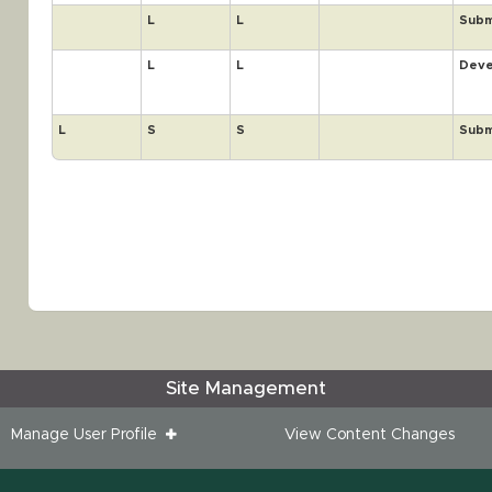
L
L
Subm
L
L
Deve
L
S
S
Subm
Site Management
Manage User Profile
View Content Changes