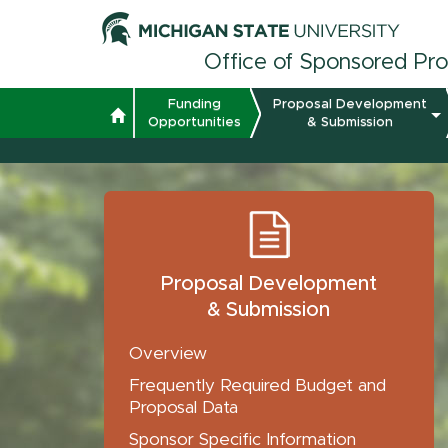
Office of Sponsored Pr
Funding
Proposal Development
Opportunities
& Submission
Proposal Development
& Submission
Overview
Frequently Required Budget and
Proposal Data
Sponsor Specific Information