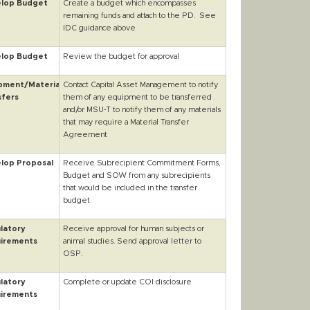
lop Budget
Create a budget which encompasses
remaining funds and attach to the PD. See
IDC guidance above
lop Budget
Review the budget for approval
pment/Material
Contact Capital Asset Management to notify
sfers
them of any equipment to be transferred
and/or MSU-T to notify them of any materials
that may require a Material Transfer
Agreement
lop Proposal
Receive Subrecipient Commitment Forms,
Budget and SOW from any subrecipients
that would be included in the transfer
budget
latory
Receive approval for human subjects or
irements
animal studies. Send approval letter to
OSP.
latory
Complete or update COI disclosure
irements