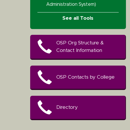
Administration System)
See all Tools
OSP Org Structure &
Contact Information
OSP Contacts by College
Directory