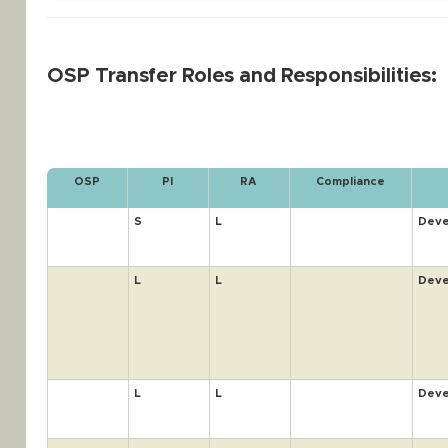
OSP Transfer Roles and Responsibilities:
OSP
PI
RA
Compliance
S
L
Deve
L
L
Deve
L
L
Deve