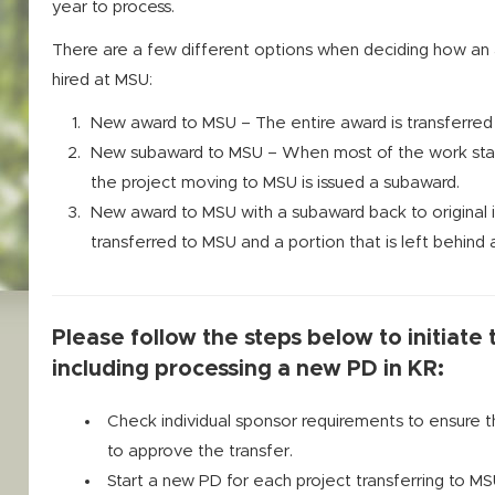
year to process.
There are a few different options when deciding how an 
hired at MSU:
New award to MSU – The entire award is transferred f
New subaward to MSU – When most of the work stays a
the project moving to MSU is issued a subaward.
New award to MSU with a subaward back to original in
transferred to MSU and a portion that is left behind at
Please follow the steps below to initiate
including processing a new PD in KR:
Check individual sponsor requirements to ensure 
to approve the transfer.
Start a new PD for each project transferring to M