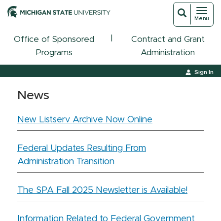
Toggl
Toggle
Menu
navigat
search
|
Office of Sponsored
Contract and Grant
Programs
Administration
Sign In
News
New Listserv Archive Now Online
Federal Updates Resulting From
Administration Transition
The SPA Fall 2025 Newsletter is Available!
Information Related to Federal Government