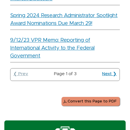
Spring 2024 Research Administrator Spotlight
Award Nominations Due March 29!
9/12/23 VPR Memo: Reporting of
International Activity to the Federal
Government
❮ Prev
Page
1
of
3
Next ❯
Convert this Page to PDF