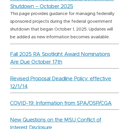
Shutdown – October 2025
This page provides guidance for managing federally
sponsored projects during the federal government
shutdown that began October 1, 2025. Updates will
be added as new information becomes available.
Fall 2025 RA Spotlight Award Nominations
Are Due October 17th
Revised Proposal Deadline Policy: effective
12/1/14
COVID-19: Information from SPA/OSP/CGA
New Questions on the MSU Conflict of
Interest Disclosure