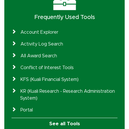
Frequently Used Tools
Account Explorer
Activity Log Search
All Award Search
Conflict of Interest Tools
KFS (Kuali Financial System)
KR (Kuali Research - Research Administration
System)
Portal
See all Tools