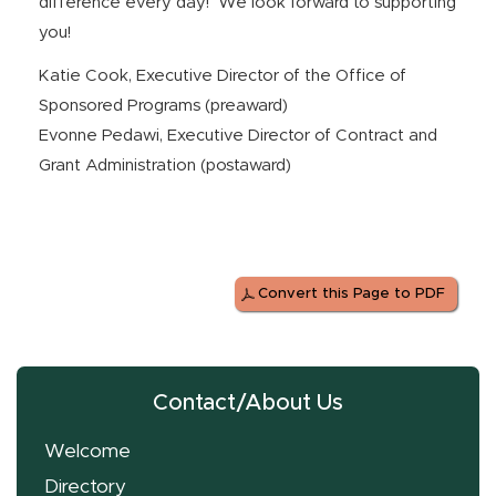
difference every day! We look forward to supporting
you!
Katie Cook, Executive Director of the Office of
Sponsored Programs (preaward)
Evonne Pedawi, Executive Director of Contract and
Grant Administration (postaward)
Convert this Page to PDF
Contact/About Us
Welcome
Directory