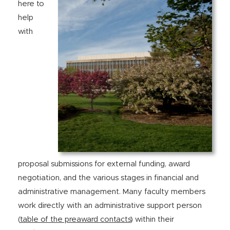
here to
help
with
proposal submissions for external funding, award
negotiation, and the various stages in financial and
administrative management. Many faculty members
work directly with an administrative support person
(
table of the preaward contacts
) within their