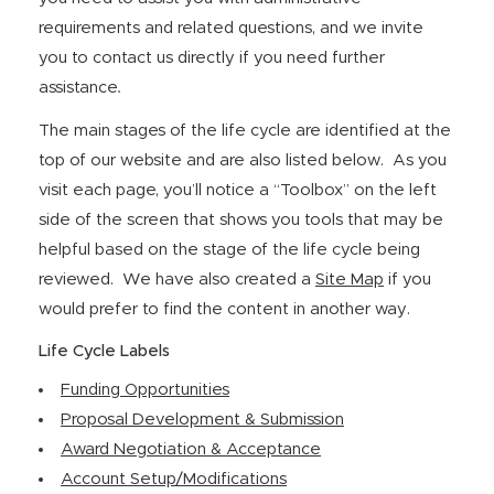
requirements and related questions, and we invite
you to contact us directly if you need further
assistance
.
The main stages of the life cycle are identified at the
top of our website and are also listed below. As you
visit each page, you’ll notice a “Toolbox” on the left
side of the screen that shows you tools that may be
helpful based on the stage of the life cycle being
reviewed. We have also created a
Site Map
if you
would prefer to find the content in another way.
Life Cycle Labels
Funding Opportunities
Proposal Development & Submission
Award Negotiation & Acceptance
Account Setup/Modifications