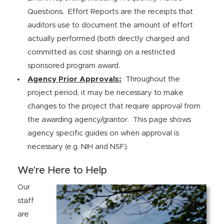
Questions. Effort Reports are the receipts that
auditors use to document the amount of effort
actually performed (both directly charged and
committed as cost sharing) on a restricted
sponsored program award.
Agency Prior Approvals:
Throughout the
project period, it may be necessary to make
changes to the project that require approval from
the awarding agency/grantor. This page shows
agency specific guides on when approval is
necessary (e.g. NIH and NSF).
We're Here to Help
Our
staff
are