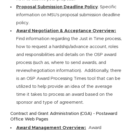
Proposal Submission Deadline Policy
: Specific
information on MSU’s proposal submission deadline
policy.
Award Negotiation & Acceptance Overview:
Find information regarding the Just in Time process,
how to request a hardship/advance account, roles
and responsibilities and details on the OSP award
process (such as, where to send awards, and
review/negotiation information). Additionally, there
is an OSP Award Processing Times tool that can be
utilized to help provide an idea of the average
time it takes to process an award based on the
sponsor and type of agreement.
Contract and Grant Administration (CGA) - Postaward
Office Web Pages
Award Management Overview:
Award