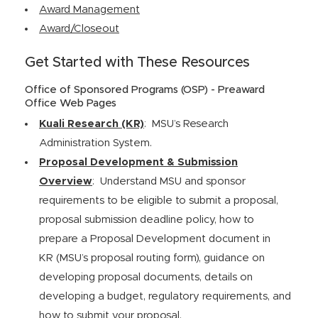
Award Management
Award/Closeout
Get Started with These Resources
Office of Sponsored Programs (OSP) - Preaward
Office Web Pages
Kuali Research (KR)
: MSU’s Research
Administration System.
Proposal Development & Submission
Overview
: Understand MSU and sponsor
requirements to be eligible to submit a proposal,
proposal submission deadline policy, how to
prepare a Proposal Development document in
KR (MSU’s proposal routing form), guidance on
developing proposal documents, details on
developing a budget, regulatory requirements, and
how to submit your proposal.