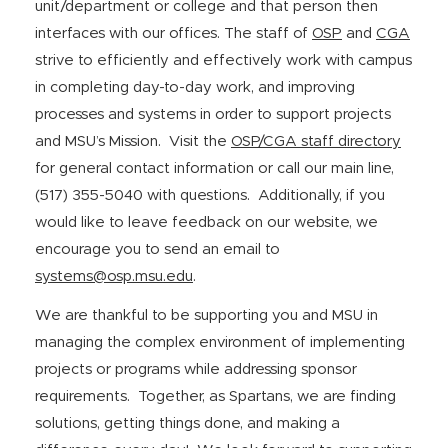
unit/department or college and that person then
interfaces with our offices. The staff of
OSP
and
CGA
strive to efficiently and effectively work with campus
in completing day-to-day work, and improving
processes and systems in order to support projects
and MSU’s Mission. Visit the
OSP/CGA staff directory
for general contact information or call our main line,
(517) 355-5040 with questions. Additionally, if you
would like to leave feedback on our website, we
encourage you to send an email to
systems@osp.msu.edu
.
We are thankful to be supporting you and MSU in
managing the complex environment of implementing
projects or programs while addressing sponsor
requirements. Together, as Spartans, we are finding
solutions, getting things done, and making a