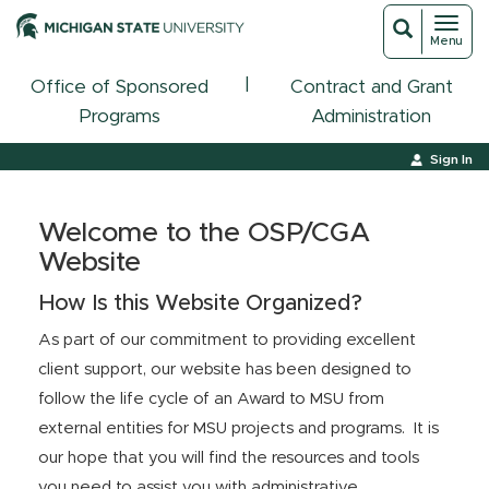
Toggl
Toggle
Menu
navigat
search
|
Office of Sponsored
Contract and Grant
Programs
Administration
Sign In
Welcome to the OSP/CGA
Website
How Is this Website Organized?
As part of our commitment to providing excellent
client support, our website has been designed to
follow the life cycle of an Award to MSU from
external entities for MSU projects and programs. It is
our hope that you will find the resources and tools
you need to assist you with administrative