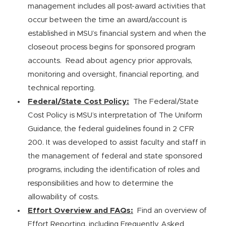
management includes all post-award activities that
occur between the time an award/account is
established in MSU’s financial system and when the
closeout process begins for sponsored program
accounts. Read about agency prior approvals,
monitoring and oversight, financial reporting, and
technical reporting.
Federal/State Cost Policy:
The Federal/State
Cost Policy is MSU’s interpretation of The Uniform
Guidance, the federal guidelines found in 2 CFR
200. It was developed to assist faculty and staff in
the management of federal and state sponsored
programs, including the identification of roles and
responsibilities and how to determine the
allowability of costs.
Effort Overview and FAQs:
Find an overview of
Effort Reporting, including Frequently Asked