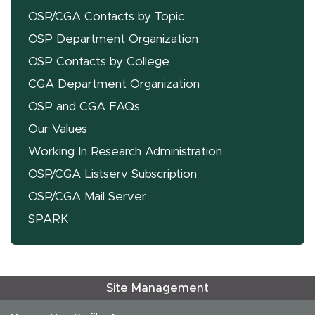
OSP/CGA Contacts by Topic
OSP Department Organization
OSP Contacts by College
CGA Department Organization
OSP and CGA FAQs
Our Values
Working In Research Administration
OSP/CGA Listserv Subscription
OSP/CGA Mail Server
SPARK
Site Management